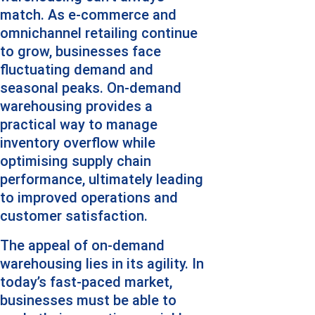
match. As e-commerce and 
omnichannel retailing continue 
to grow, businesses face 
fluctuating demand and 
seasonal peaks. On-demand 
warehousing provides a 
practical way to manage 
inventory overflow while 
optimising supply chain 
performance, ultimately leading 
to improved operations and 
customer satisfaction.
The appeal of on-demand 
warehousing lies in its agility. In 
today’s fast-paced market, 
businesses must be able to 