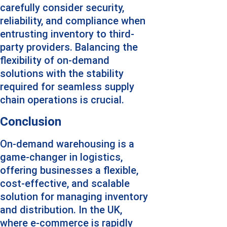
carefully consider security, 
reliability, and compliance when 
entrusting inventory to third-
party providers. Balancing the 
flexibility of on-demand 
solutions with the stability 
required for seamless supply 
chain operations is crucial.
Conclusion
On-demand warehousing is a 
game-changer in logistics, 
offering businesses a flexible, 
cost-effective, and scalable 
solution for managing inventory 
and distribution. In the UK, 
where e-commerce is rapidly 