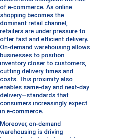
of e-commerce. As online 
shopping becomes the 
dominant retail channel, 
retailers are under pressure to 
offer fast and efficient delivery. 
On-demand warehousing allows 
businesses to position 
inventory closer to customers, 
cutting delivery times and 
costs. This proximity also 
enables same-day and next-day 
delivery—standards that 
consumers increasingly expect 
in e-commerce.
Moreover, on-demand 
warehousing is driving 