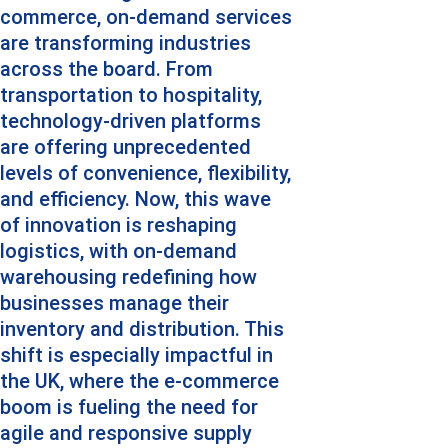
commerce, on-demand services 
are transforming industries 
across the board. From 
transportation to hospitality, 
technology-driven platforms 
are offering unprecedented 
levels of convenience, flexibility, 
and efficiency. Now, this wave 
of innovation is reshaping 
logistics, with on-demand 
warehousing redefining how 
businesses manage their 
inventory and distribution. This 
shift is especially impactful in 
the UK, where the e-commerce 
boom is fueling the need for 
agile and responsive supply 