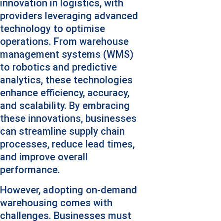
innovation in logistics, with 
providers leveraging advanced 
technology to optimise 
operations. From warehouse 
management systems (WMS) 
to robotics and predictive 
analytics, these technologies 
enhance efficiency, accuracy, 
and scalability. By embracing 
these innovations, businesses 
can streamline supply chain 
processes, reduce lead times, 
and improve overall 
performance.
However, adopting on-demand 
warehousing comes with 
challenges. Businesses must 