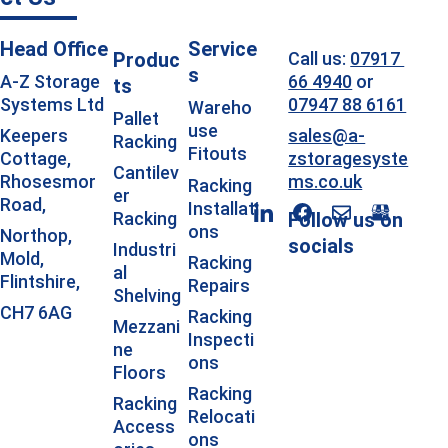
Head Office
Service
Produc
Call us: 
07917 
s
66 4940
 or 
A-Z Storage 
ts
07947 88 6161
Systems Ltd
Wareho
Pallet 
use 
sales@a-
Keepers 
Racking
Fitouts
zstoragesyste
Cottage, 
Cantilev
ms.co.uk
Rhosesmor 
Racking 
er 
Road, 
Installati
Racking
Follow us on 
ons
Northop, 
socials
Industri
Mold, 
Racking 
al 
Flintshire, 
Repairs
Shelving
CH7 6AG
Racking 
Mezzani
Inspecti
ne 
ons
Floors 
Racking 
Racking 
Relocati
Access
ons