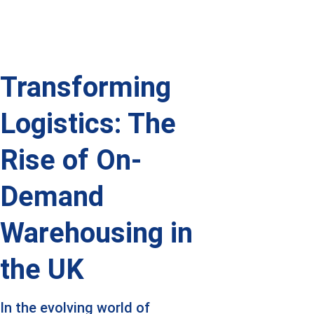
Transforming 
Logistics: The 
Rise of On-
Demand 
Warehousing in 
the UK
In the evolving world of 