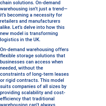
chain solutions. On-demand 
warehousing isn’t just a trend—
it’s becoming a necessity for 
retailers and manufacturers 
alike. Let’s delve into how this 
new model is transforming 
logistics in the UK.
On-demand warehousing offers 
flexible storage solutions that 
businesses can access when 
needed, without the 
constraints of long-term leases 
or rigid contracts. This model 
suits companies of all sizes by 
providing scalability and cost-
efficiency that traditional 
warehousing can’t always 