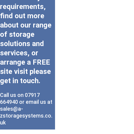
requirements, 
find out more 
about our range 
of storage 
solutions and 
services, or 
arrange a FREE 
site visit please 
get in touch.
Call us on 07917 
664940 or email us at 
sales@a-
zstoragesystems.co.
uk