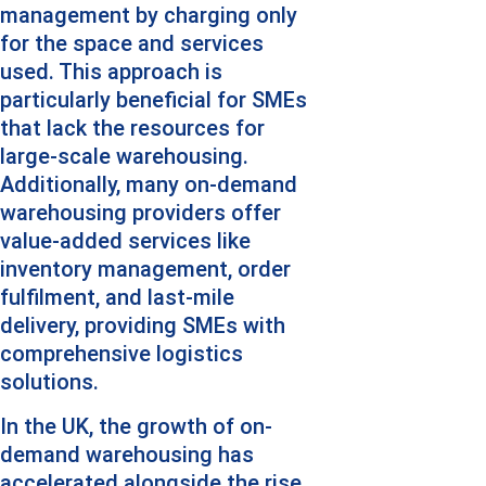
management by charging only 
for the space and services 
used. This approach is 
particularly beneficial for SMEs 
that lack the resources for 
large-scale warehousing. 
Additionally, many on-demand 
warehousing providers offer 
value-added services like 
inventory management, order 
fulfilment, and last-mile 
delivery, providing SMEs with 
comprehensive logistics 
solutions.
In the UK, the growth of on-
demand warehousing has 
accelerated alongside the rise 