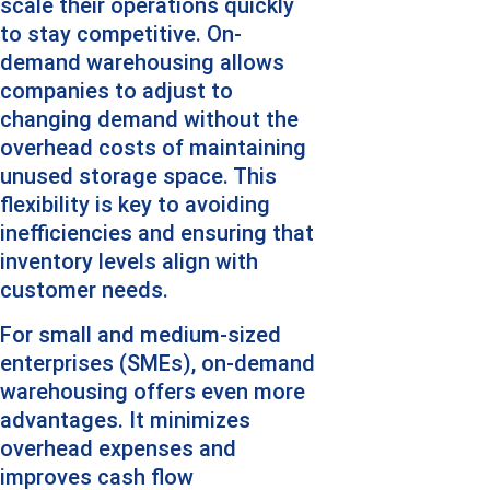
scale their operations quickly 
to stay competitive. On-
demand warehousing allows 
companies to adjust to 
changing demand without the 
overhead costs of maintaining 
unused storage space. This 
flexibility is key to avoiding 
inefficiencies and ensuring that 
inventory levels align with 
customer needs.
For small and medium-sized 
enterprises (SMEs), on-demand 
warehousing offers even more 
advantages. It minimizes 
overhead expenses and 
improves cash flow 