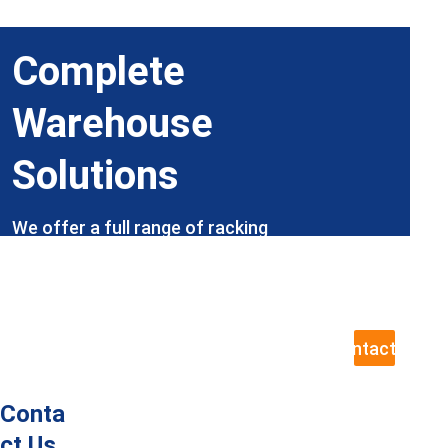
Complete 
Warehouse 
Solutions
We offer a full range of racking 
products and services, with our expert 
team ready to help, including site visits 
to assess your exact requirements.
Contact Us
Conta
ct Us