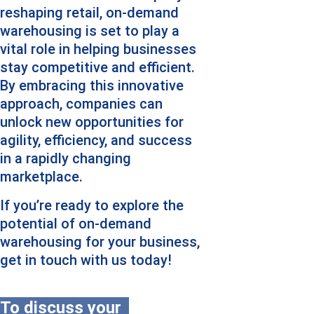
reshaping retail, on-demand 
warehousing is set to play a 
vital role in helping businesses 
stay competitive and efficient. 
By embracing this innovative 
approach, companies can 
unlock new opportunities for 
agility, efficiency, and success 
in a rapidly changing 
marketplace.
If you’re ready to explore the 
potential of on-demand 
warehousing for your business, 
get in touch with us today!
To discuss your 