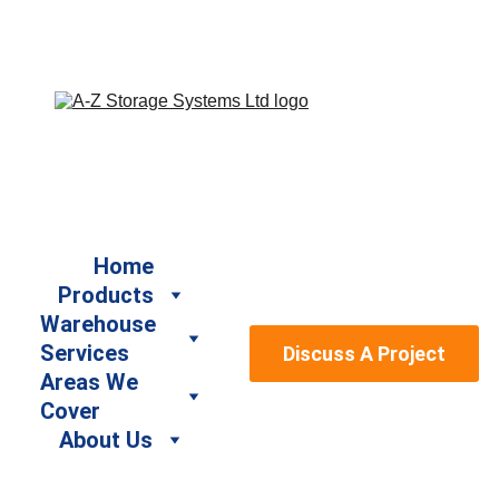
Book a Free Site Survey by calling us on 07917 664940 
/ 07947 886161 or email us at sales@a-
zstoragesystems.co.uk
Home
Products
Warehouse 
Services
Discuss A Project
Areas We 
Cover
About Us