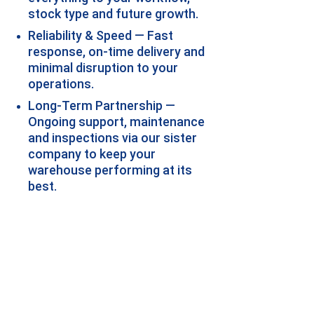
stock type and future growth.
Reliability & Speed — Fast 
response, on-time delivery and 
minimal disruption to your 
operations.
Long-Term Partnership — 
Ongoing support, maintenance 
and inspections via our sister 
company to keep your 
warehouse performing at its 
best.
Why Choose A-Z 
Storage Systems