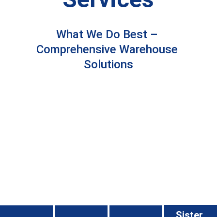
What We Do Best – 
Comprehensive Warehouse 
Solutions
Sister 