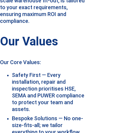
scale warehouse fit-out, is tailored 
to your exact requirements, 
ensuring maximum ROI and 
compliance.
Our Values
Our Core Values:
Safety First — Every 
installation, repair and 
inspection prioritises HSE, 
SEMA and PUWER compliance 
to protect your team and 
assets.
Bespoke Solutions — No one-
size-fits-all; we tailor 
everything to your workflow, 