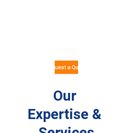
with 
competitive
 pricing and 
full project 
manageme
nt.
Request a Quote
Our 
Expertise & 
Services