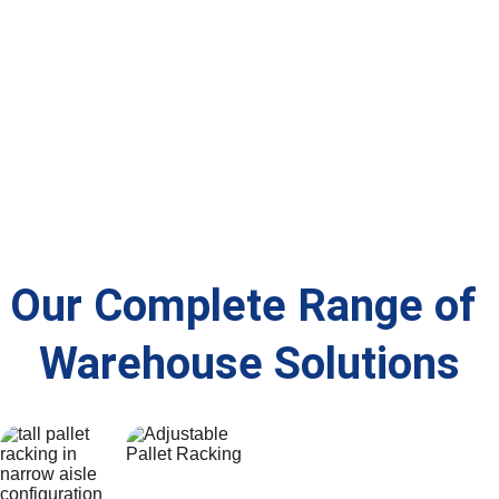
efficient 
and 
optimised 
ce — 
picking 
compliance
for your 
minimising 
and 
 checks to 
space and 
downtime 
storage.
keep your 
operations.
and 
warehouse 
ensuring 
HSE, 
long-term 
PUWER and 
reliability.
SEMA 
compliant.
Our Complete Range of 
Warehouse Solutions