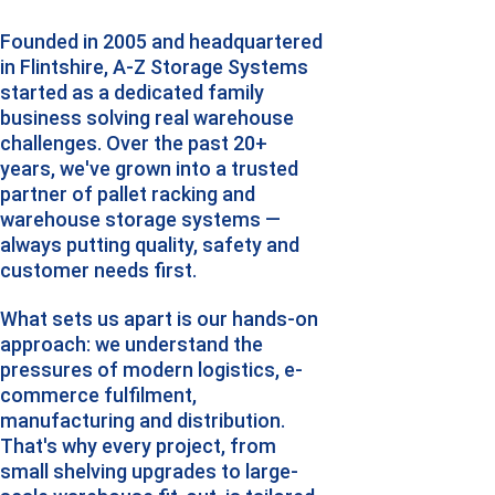
Founded in 2005 and headquartered 
in Flintshire, A-Z Storage Systems 
started as a dedicated family 
business solving real warehouse 
challenges. Over the past 20+ 
years, we've grown into a trusted 
partner of pallet racking and 
warehouse storage systems — 
always putting quality, safety and 
customer needs first.
What sets us apart is our hands-on 
approach: we understand the 
pressures of modern logistics, e-
commerce fulfilment, 
manufacturing and distribution. 
That's why every project, from 
small shelving upgrades to large-