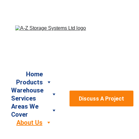
Book a Free Site Survey by calling us on 07917 664940 
/ 07947 886161 or email us at sales@a-
zstoragesystems.co.uk
Home
Products
Warehouse 
Services
Discuss A Project
Areas We 
Cover
About Us