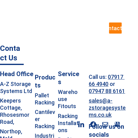
team ready to help, including site visits 
to assess your exact requirements.
Contact Us
Conta
ct Us
Head Office
Service
Produc
Call us: 
07917 
s
66 4940
 or 
A-Z Storage 
ts
07947 88 6161
Systems Ltd
Wareho
Pallet 
use 
sales@a-
Keepers 
Racking
Fitouts
zstoragesyste
Cottage, 
Cantilev
ms.co.uk
Rhosesmor 
Racking 
er 
Road, 
Installati
Racking
Follow us on 
ons
Northop, 
socials
Industri