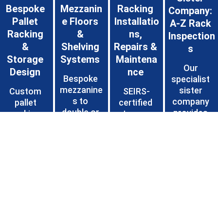
Bespoke 
Mezzanin
Racking 
Company: 
Pallet 
e Floors 
Installatio
A-Z Rack 
Racking 
& 
ns, 
Inspection
& 
Shelving 
Repairs & 
s 
Storage 
Systems 
Maintena
Our 
Design 
nce 
Bespoke 
specialist 
mezzanine
sister 
Custom 
SEIRS-
s to 
company 
pallet 
certified 
double or 
provides 
racking 
teams 
triple floor 
annual 
installation
handle 
space, 
inspections
s (APR, 
profession
plus 
 by SEMA 
drive-in, 
al 
heavy-
Approved 
push-back, 
installation
duty long-
Rack 
cantilever) 
s, fast 
span and 
Inspections
and 
repairs 
industrial 
 (SARI), 
warehouse
and 
shelving 
detailed 
 storage 
preventive 
for 
reports 
layouts 
maintenan