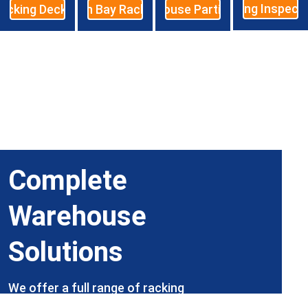
Racking Inspect
acking Decking
High Bay Racking
Warehouse Partitioning
Complete 
Warehouse 
Solutions
We offer a full range of racking 
products and services, with our expert 