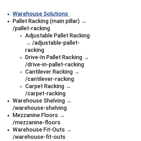
Warehouse Solutions 
Pallet Racking (main pillar) → 
/pallet-racking
Adjustable Pallet Racking 
→ /adjustable-pallet-
racking
Drive-In Pallet Racking → 
/drive-in-pallet-racking
Cantilever Racking → 
/cantilever-racking
Carpet Racking → 
/carpet-racking
Warehouse Shelving → 
/warehouse-shelving
Mezzanine Floors → 
/mezzanine-floors
Warehouse Fit-Outs → 
/warehouse-fit-outs