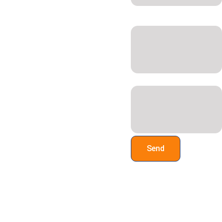
 Call us on 
07947 886161
or 
Site Address &
07917 664940
, or email 
Postcode*
sales@a-
zstoragesystems.co.uk
Additional Information:
Send