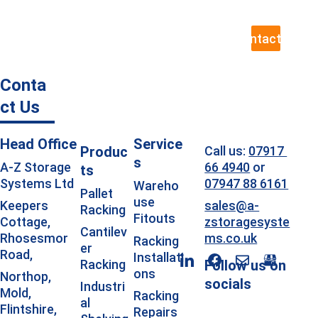
to assess your exact requirements.
Contact Us
Conta
ct Us
Head Office
Service
Produc
Call us: 
07917 
s
66 4940
 or 
A-Z Storage 
ts
07947 88 6161
Systems Ltd
Wareho
Pallet 
use 
sales@a-
Keepers 
Racking
Fitouts
zstoragesyste
Cottage, 
Cantilev
ms.co.uk
Rhosesmor 
Racking 
er 
Road, 
Installati
Racking
Follow us on 
ons
Northop, 
socials
Industri
Mold, 
Racking 
al 
Flintshire, 
Repairs