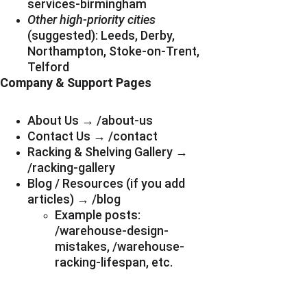
services-birmingham
Other high-priority cities
(suggested): Leeds, Derby, 
Northampton, Stoke-on-Trent, 
Telford
Company & Support Pages
About Us → /about-us
Contact Us → /contact
Racking & Shelving Gallery → 
/racking-gallery
Blog / Resources (if you add 
articles) → /blog
Example posts: 
/warehouse-design-
mistakes, /warehouse-
racking-lifespan, etc.