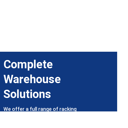
Complete 
Warehouse 
Solutions
We offer a full range of racking 
products and services, with our expert 
team ready to help, including site visits 