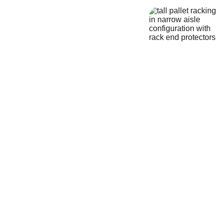
A-Z Storage Systems
Website 
Sitemap
Nationwide Warehouse 
Services from North 
Wales
Welcome to the A-Z Storage 
Systems sitemap. Use the links 
below to quickly find the 
warehouse storage, pallet racking, 