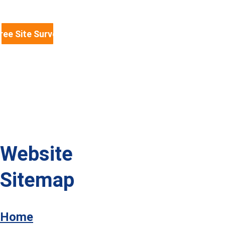
mezzanine floors, shelving, fit-
outs, partitioning and racking 
protection information you need. 
ree Site Survey & Quote
We serve businesses across North 
Wales, Warrington, Liverpool, 
Manchester, the Midlands and the 
whole of the UK.
Website 
Sitemap
Home