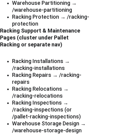
Warehouse Partitioning → 
/warehouse-partitioning
Racking Protection → /racking-
protection
Racking Support & Maintenance 
Pages (cluster under Pallet 
Racking or separate nav)
Racking Installations → 
/racking-installations
Racking Repairs → /racking-
repairs
Racking Relocations → 
/racking-relocations
Racking Inspections → 
/racking-inspections (or 
/pallet-racking-inspections)
Warehouse Storage Design → 
/warehouse-storage-design