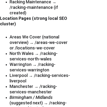
Racking Maintenance → 
/racking-maintenance (if 
created)
Location Pages (strong local SEO 
cluster)
Areas We Cover (national 
overview) → /areas-we-cover 
or /locations-we-cover
North Wales → /racking-
services-north-wales
Warrington → /racking-
services-warrington
Liverpool → /racking-services-
liverpool
Manchester → /racking-
services-manchester
Birmingham / Midlands
(suggested next) → /racking-