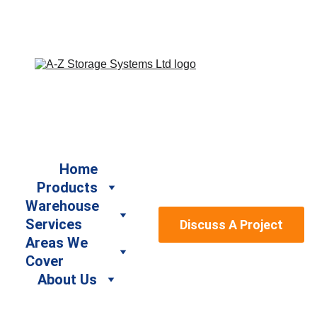
Book a Free Site Survey by calling us on 07917 664940 
/ 07947 886161 or email us at sales@a-
zstoragesystems.co.uk
Home
Products
Warehouse 
Services
Discuss A Project
Areas We 
Cover
About Us